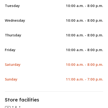
Tuesday
10:00 a.m. - 8:00 p.m.
Wednesday
10:00 a.m. - 8:00 p.m.
Thursday
10:00 a.m. - 8:00 p.m.
Friday
10:00 a.m. - 8:00 p.m.
Saturday
10:00 a.m. - 8:00 p.m.
Sunday
11:00 a.m. - 7:00 p.m.
Store facilities