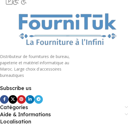
Distributeur de fournitures de bureau,
papeterie et matériel informatique au
Maroc. Large choix d'accessoires
bureautiques
Subscribe us
Catégories
Aide & Informations
Localisation