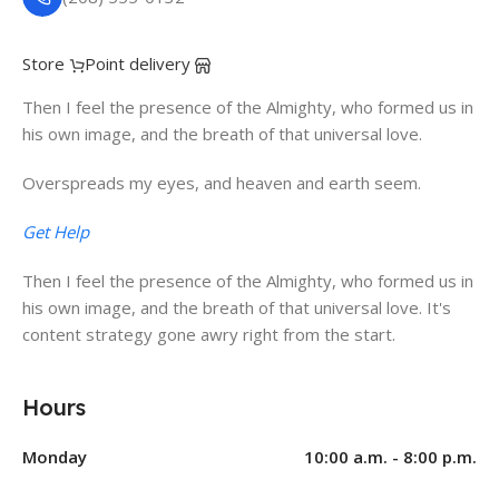
Store
Point delivery
Then I feel the presence of the Almighty, who formed us in
his own image, and the breath of that universal love.
Overspreads my eyes, and heaven and earth seem.
Get Help
Then I feel the presence of the Almighty, who formed us in
his own image, and the breath of that universal love. It's
content strategy gone awry right from the start.
Hours
Monday
10:00 a.m. - 8:00 p.m.