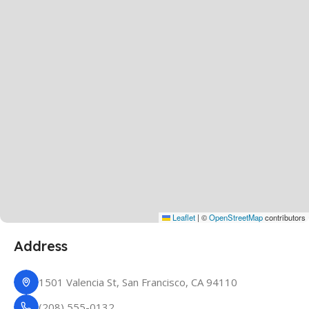
Leaflet
|
©
OpenStreetMap
contributors
Address
1501 Valencia St, San Francisco, CA 94110
(208) 555-0132