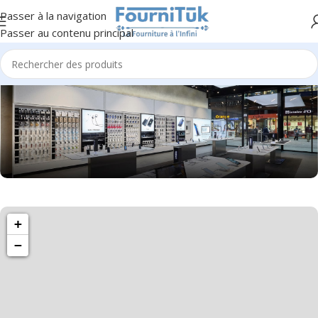
Passer à la navigation
Passer au contenu principal
1501 Valencia St, San Francisco, CA 94110
+
Valencia Store
−