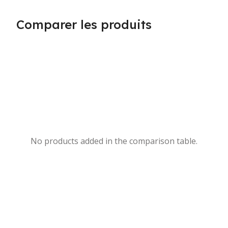
Comparer les produits
No products added in the comparison table.